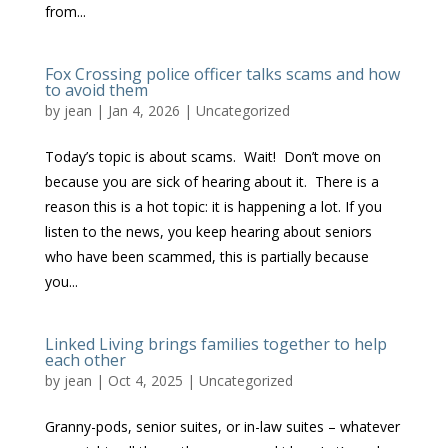
from...
Fox Crossing police officer talks scams and how
to avoid them
by
jean
|
Jan 4, 2026
|
Uncategorized
Today’s topic is about scams. Wait! Don’t move on
because you are sick of hearing about it. There is a
reason this is a hot topic: it is happening a lot. If you
listen to the news, you keep hearing about seniors
who have been scammed, this is partially because
you...
Linked Living brings families together to help
each other
by
jean
|
Oct 4, 2025
|
Uncategorized
Granny-pods, senior suites, or in-law suites – whatever