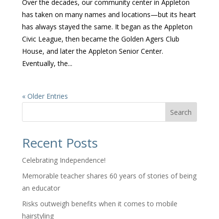
Over the decades, our community center in Appleton
has taken on many names and locations—but its heart
has always stayed the same. It began as the Appleton
Civic League, then became the Golden Agers Club
House, and later the Appleton Senior Center.
Eventually, the...
« Older Entries
Search
Recent Posts
Celebrating Independence!
Memorable teacher shares 60 years of stories of being
an educator
Risks outweigh benefits when it comes to mobile
hairstyling