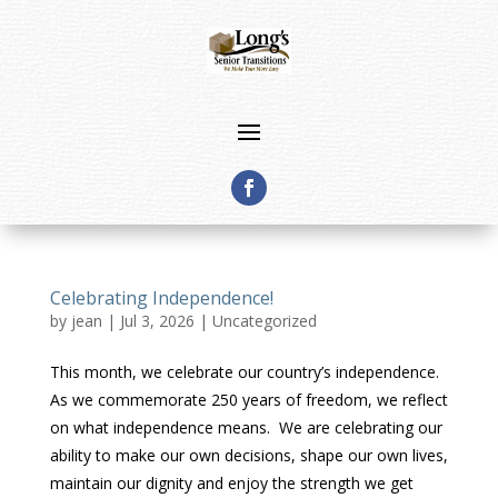
Celebrating Independence!
by
jean
|
Jul 3, 2026
|
Uncategorized
This month, we celebrate our country’s independence.
As we commemorate 250 years of freedom, we reflect
on what independence means. We are celebrating our
ability to make our own decisions, shape our own lives,
maintain our dignity and enjoy the strength we get