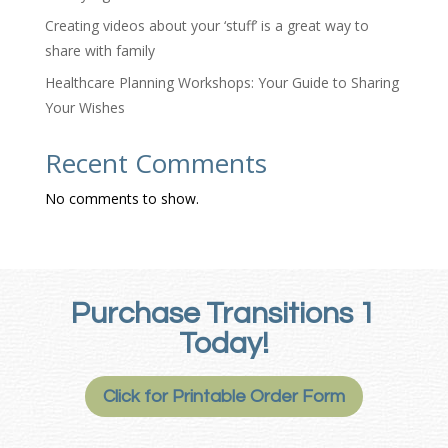
Creating videos about your ‘stuff’ is a great way to
share with family
Healthcare Planning Workshops: Your Guide to Sharing
Your Wishes
Recent Comments
No comments to show.
Purchase Transitions 1
Today!
Click for Printable Order Form