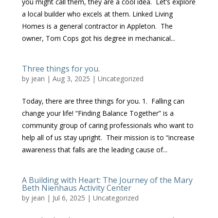
you might call them, they are a cool idea. Let’s explore
a local builder who excels at them. Linked Living
Homes is a general contractor in Appleton. The
owner, Tom Cops got his degree in mechanical...
Three things for you.
by
jean
|
Aug 3, 2025
|
Uncategorized
Today, there are three things for you. 1. Falling can
change your life! “Finding Balance Together” is a
community group of caring professionals who want to
help all of us stay upright. Their mission is to “increase
awareness that falls are the leading cause of...
A Building with Heart: The Journey of the Mary
Beth Nienhaus Activity Center
by
jean
|
Jul 6, 2025
|
Uncategorized