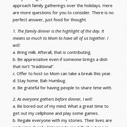
approach family gatherings over the holidays. Here
are more questions for you to consider. There is no
perfect answer, just food for thought.
1. The family dinner is the highlight of the day. It
means so much to Mom to have all of us together. I
will:
a. Bring milk. Afterall, that is contributing.
b. Be appreciative even if someone brings a dish
that isn’t “traditional”.
c. Offer to host so Mom can take a break this year.
d. Stay home. Bah Humbug.
e. Be grateful for having people to share time with.
2. As everyone gathers before dinner, I will:
a. Be bored out of my mind. What a great time to
get out my cellphone and play some games.
b. Regale everyone with my stories. Their lives are