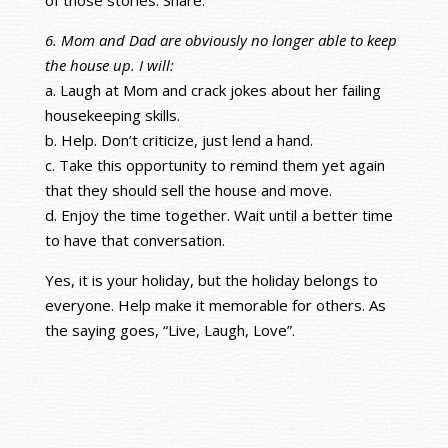
6. Mom and Dad are obviously no longer able to keep
the house up. I will:
a. Laugh at Mom and crack jokes about her failing
housekeeping skills.
b. Help. Don’t criticize, just lend a hand.
c. Take this opportunity to remind them yet again
that they should sell the house and move.
d. Enjoy the time together. Wait until a better time
to have that conversation.
Yes, it is your holiday, but the holiday belongs to
everyone. Help make it memorable for others. As
the saying goes, “Live, Laugh, Love”.