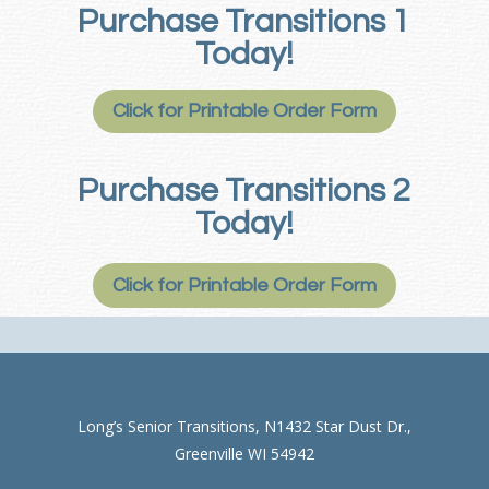
Purchase Transitions 1
Today!
Click for Printable Order Form
Purchase Transitions 2
Today!
Click for Printable Order Form
Long’s Senior Transitions, N1432 Star Dust Dr.,
Greenville WI 54942