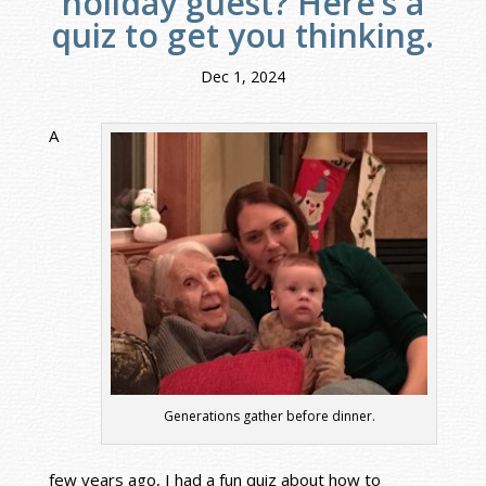
holiday guest? Here’s a
quiz to get you thinking.
Dec 1, 2024
A
Generations gather before dinner.
few years ago, I had a fun quiz about how to