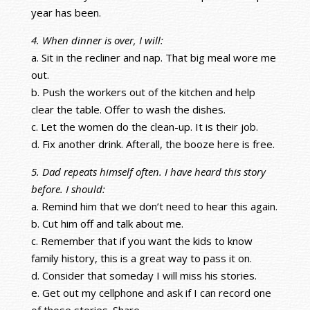
year has been.
4. When dinner is over, I will:
a. Sit in the recliner and nap. That big meal wore me
out.
b. Push the workers out of the kitchen and help
clear the table. Offer to wash the dishes.
c. Let the women do the clean-up. It is their job.
d. Fix another drink. Afterall, the booze here is free.
5. Dad repeats himself often. I have heard this story
before. I should:
a. Remind him that we don’t need to hear this again.
b. Cut him off and talk about me.
c. Remember that if you want the kids to know
family history, this is a great way to pass it on.
d. Consider that someday I will miss his stories.
e. Get out my cellphone and ask if I can record one
of those stories. Share.