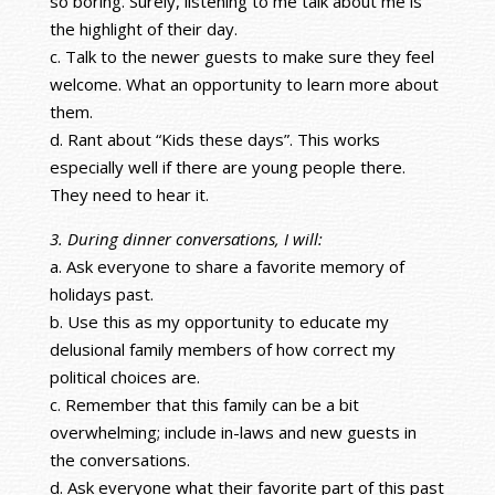
so boring. Surely, listening to me talk about me is
the highlight of their day.
c. Talk to the newer guests to make sure they feel
welcome. What an opportunity to learn more about
them.
d. Rant about “Kids these days”. This works
especially well if there are young people there.
They need to hear it.
3. During dinner conversations, I will:
a. Ask everyone to share a favorite memory of
holidays past.
b. Use this as my opportunity to educate my
delusional family members of how correct my
political choices are.
c. Remember that this family can be a bit
overwhelming; include in-laws and new guests in
the conversations.
d. Ask everyone what their favorite part of this past