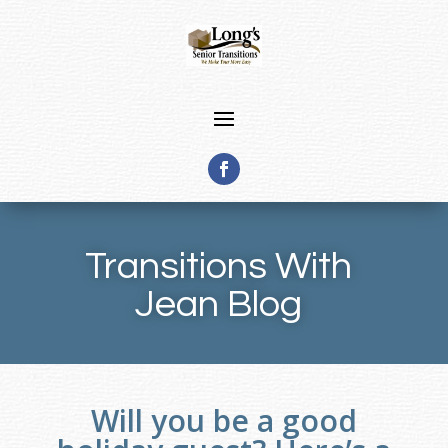
Transitions With
Jean Blog
Will you be a good