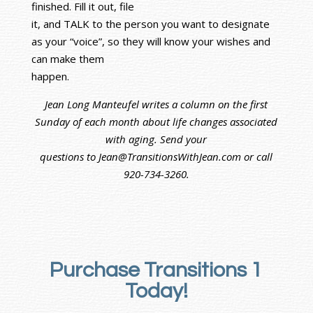
finished. Fill it out, file
it, and TALK to the person you want to designate
as your “voice”, so they will know your wishes and
can make them
happen.
Jean Long Manteufel writes a column on the first
Sunday of each month about life changes associated
with aging. Send your
questions to Jean@TransitionsWithJean.com or call
920-734-3260.
Purchase Transitions 1
Today!