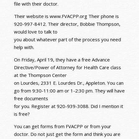
file with their doctor.
Their website is www.FVACPP.org Their phone is
920-997-8412. Their director, Bobbie Thompson,
would love to talk to
you about whatever part of the process you need
help with.
On Friday, April 19, they have a free Advance
Directive/Power of Attorney for Health Care class
at the Thompson Center
on Lourdes, 2331 E. Lourdes Dr., Appleton. You can
go from 9:30-11:00 am or 1-2:30 pm. They will have
free documents
for you. Register at 920-939-3088. Did I mention it
is free?
You can get forms from FVACPP or from your
doctor. Do not just get the form and think you are