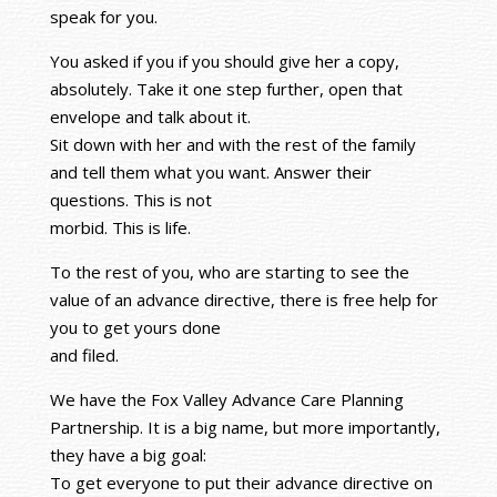
speak for you.
You asked if you if you should give her a copy,
absolutely. Take it one step further, open that
envelope and talk about it.
Sit down with her and with the rest of the family
and tell them what you want. Answer their
questions. This is not
morbid. This is life.
To the rest of you, who are starting to see the
value of an advance directive, there is free help for
you to get yours done
and filed.
We have the Fox Valley Advance Care Planning
Partnership. It is a big name, but more importantly,
they have a big goal:
To get everyone to put their advance directive on