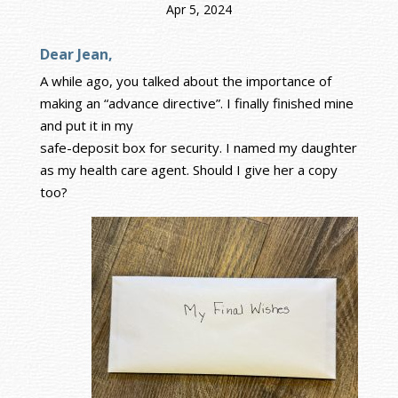
Apr 5, 2024
Dear Jean,
A while ago, you talked about the importance of
making an “advance directive”. I finally finished mine
and put it in my
safe-deposit box for security. I named my daughter
as my health care agent. Should I give her a copy
too?