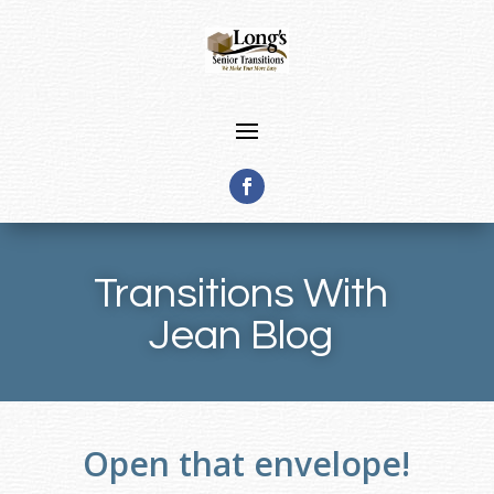
Transitions With
Jean Blog
Open that envelope!