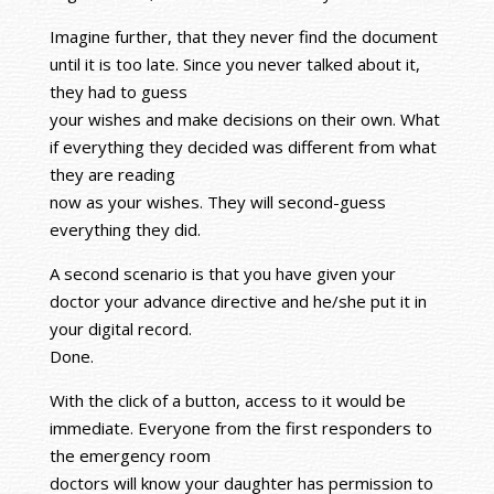
Imagine further, that they never find the document
until it is too late. Since you never talked about it,
they had to guess
your wishes and make decisions on their own. What
if everything they decided was different from what
they are reading
now as your wishes. They will second-guess
everything they did.
A second scenario is that you have given your
doctor your advance directive and he/she put it in
your digital record.
Done.
With the click of a button, access to it would be
immediate. Everyone from the first responders to
the emergency room
doctors will know your daughter has permission to