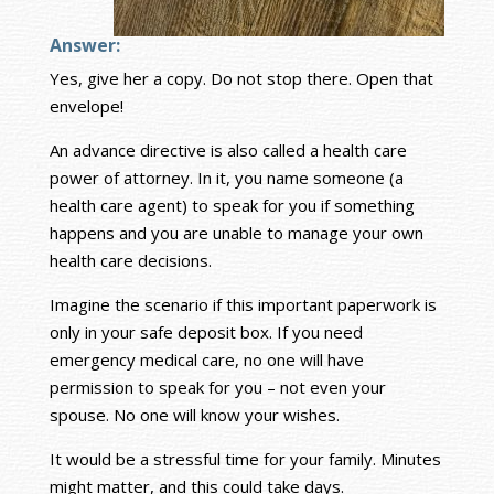
Answer:
Yes, give her a copy. Do not stop there. Open that
envelope!
An advance directive is also called a health care
power of attorney. In it, you name someone (a
health care agent) to speak for you if something
happens and you are unable to manage your own
health care decisions.
Imagine the scenario if this important paperwork is
only in your safe deposit box. If you need
emergency medical care, no one will have
permission to speak for you – not even your
spouse. No one will know your wishes.
It would be a stressful time for your family. Minutes
might matter, and this could take days.