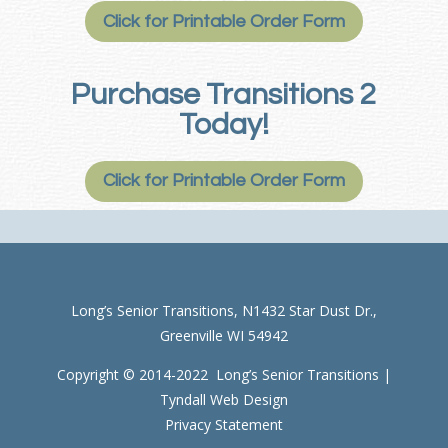
Click for Printable Order Form
Purchase Transitions 2
Today!
Click for Printable Order Form
Long’s Senior Transitions, N1432 Star Dust Dr.,
Greenville WI 54942
Copyright © 2014-2022 Long’s Senior Transitions |
Tyndall Web Design
Privacy Statement