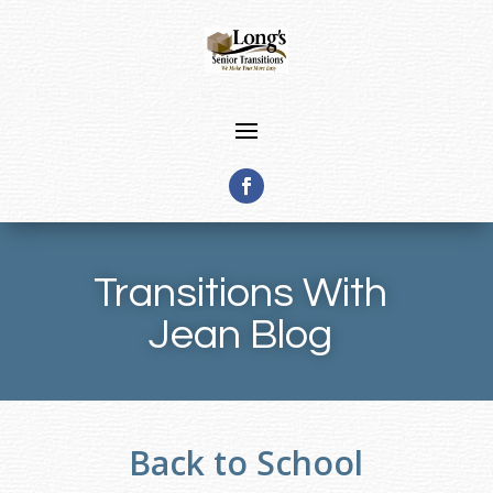
Transitions With
Jean Blog
Back to School