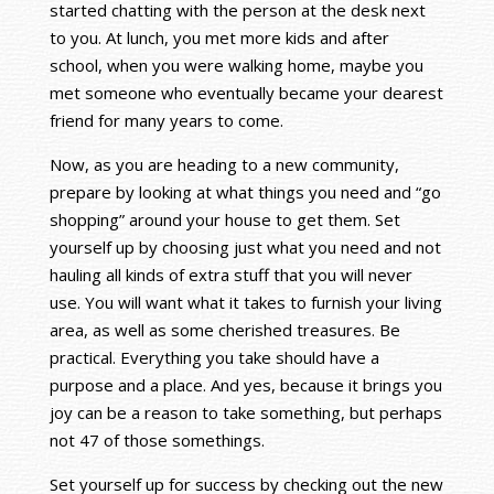
started chatting with the person at the desk next
to you. At lunch, you met more kids and after
school, when you were walking home, maybe you
met someone who eventually became your dearest
friend for many years to come.
Now, as you are heading to a new community,
prepare by looking at what things you need and “go
shopping” around your house to get them. Set
yourself up by choosing just what you need and not
hauling all kinds of extra stuff that you will never
use. You will want what it takes to furnish your living
area, as well as some cherished treasures. Be
practical. Everything you take should have a
purpose and a place. And yes, because it brings you
joy can be a reason to take something, but perhaps
not 47 of those somethings.
Set yourself up for success by checking out the new