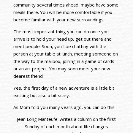
community several times ahead, maybe have some
meals there. You will be more comfortable if you
become familiar with your new surroundings.
The most important thing you can do once you
arrive is to hold your head up, get out there and
meet people. Soon, you’ll be chatting with the
person at your table at lunch, meeting someone on
the way to the mailbox, joining in a game of cards
or an art project. You may soon meet your new
dearest friend.
Yes, the first day of a new adventure is a little bit
exciting but also a bit scary.
As Mom told you many years ago, you can do this.
Jean Long Manteufel writes a column on the first
Sunday of each month about life changes