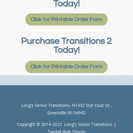
Today!
Click for Printable Order Form
Purchase Transitions 2
Today!
Click for Printable Order Form
Long’s Senior Transitions, N1432 Star Dust Dr.,
Greenville WI 54942
Copyright © 2014-2022 Long’s Senior Transitions |
Tyndall Web Design