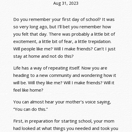
Aug 31, 2023
Do you remember your first day of school? It was
so very long ago, but I’ll bet you remember how
you felt that day. There was probably a little bit of
excitement, a little bit of fear, a little trepidation.
Will people like me? Will I make friends? Can’t I just
stay at home and not do this?
Life has a way of repeating itself. Now you are
heading to a new community and wondering how it
will be. Will they like me? Will I make friends? Will it
feel like home?
You can almost hear your mother’s voice saying,
“You can do this.”
First, in preparation for starting school, your mom
had looked at what things you needed and took you