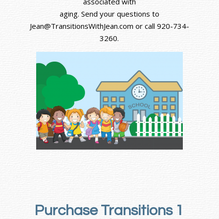
associated with
aging. Send your questions to
Jean@TransitionsWithJean.com or call 920-734-
3260.
Purchase Transitions 1