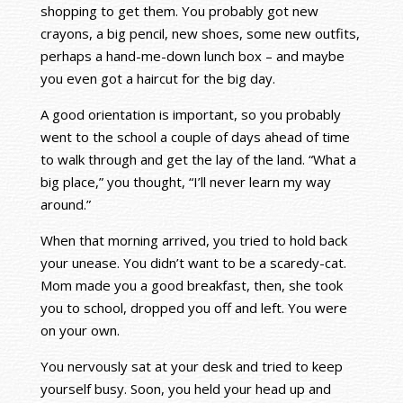
shopping to get them. You probably got new
crayons, a big pencil, new shoes, some new outfits,
perhaps a hand-me-down lunch box – and maybe
you even got a haircut for the big day.
A good orientation is important, so you probably
went to the school a couple of days ahead of time
to walk through and get the lay of the land. “What a
big place,” you thought, “I’ll never learn my way
around.”
When that morning arrived, you tried to hold back
your unease. You didn’t want to be a scaredy-cat.
Mom made you a good breakfast, then, she took
you to school, dropped you off and left. You were
on your own.
You nervously sat at your desk and tried to keep
yourself busy. Soon, you held your head up and