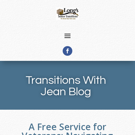
Transitions With
Jean Blog
A Free Service for