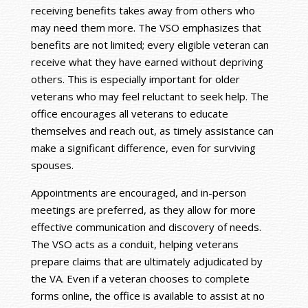
receiving benefits takes away from others who
may need them more. The VSO emphasizes that
benefits are not limited; every eligible veteran can
receive what they have earned without depriving
others. This is especially important for older
veterans who may feel reluctant to seek help. The
office encourages all veterans to educate
themselves and reach out, as timely assistance can
make a significant difference, even for surviving
spouses.
Appointments are encouraged, and in-person
meetings are preferred, as they allow for more
effective communication and discovery of needs.
The VSO acts as a conduit, helping veterans
prepare claims that are ultimately adjudicated by
the VA. Even if a veteran chooses to complete
forms online, the office is available to assist at no