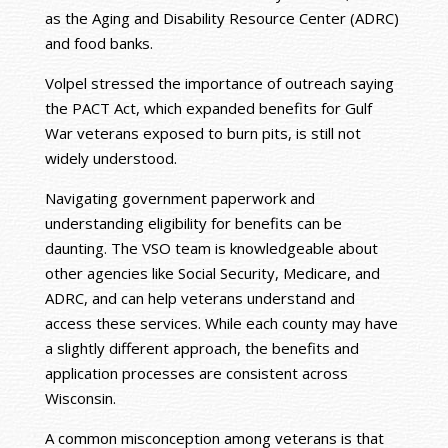
as the Aging and Disability Resource Center (ADRC)
and food banks.
Volpel stressed the importance of outreach saying
the PACT Act, which expanded benefits for Gulf
War veterans exposed to burn pits, is still not
widely understood.
Navigating government paperwork and
understanding eligibility for benefits can be
daunting. The VSO team is knowledgeable about
other agencies like Social Security, Medicare, and
ADRC, and can help veterans understand and
access these services. While each county may have
a slightly different approach, the benefits and
application processes are consistent across
Wisconsin.
A common misconception among veterans is that