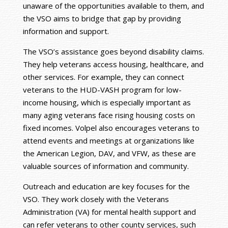
unaware of the opportunities available to them, and
the VSO aims to bridge that gap by providing
information and support.
The VSO’s assistance goes beyond disability claims.
They help veterans access housing, healthcare, and
other services. For example, they can connect
veterans to the HUD-VASH program for low-
income housing, which is especially important as
many aging veterans face rising housing costs on
fixed incomes. Volpel also encourages veterans to
attend events and meetings at organizations like
the American Legion, DAV, and VFW, as these are
valuable sources of information and community.
Outreach and education are key focuses for the
VSO. They work closely with the Veterans
Administration (VA) for mental health support and
can refer veterans to other county services, such