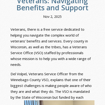
Veterans: Navigating
Benefits and Support
Nov 2, 2025
Veterans, there is a free service dedicated to
helping you navigate the complex world of
veterans’ benefits and services. Every county in
Wisconsin, as well as the tribes, has a Veterans
Service Office (VSO) staffed by professionals
whose mission is to help you with a wide range of
needs.
Del Volpel, Veterans Service Officer from the
Winnebago County VSO, explains that one of their
biggest challenges is making people aware of who
they are and what they do. The VSO is mandated
by the State of Wisconsin but fund
ed by each