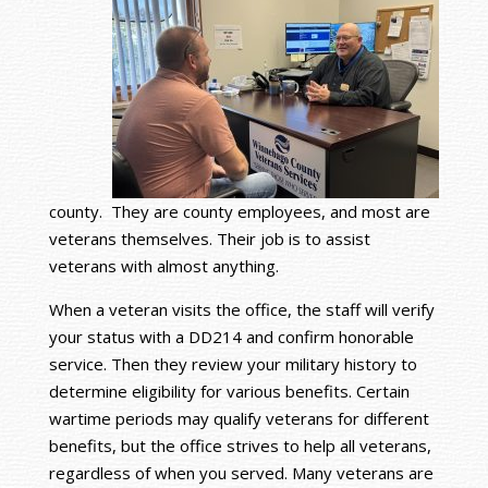
county. They are county employees, and most are
veterans themselves. Their job is to assist
veterans with almost anything.
When a veteran visits the office, the staff will verify
your status with a DD214 and confirm honorable
service. Then they review your military history to
determine eligibility for various benefits. Certain
wartime periods may qualify veterans for different
benefits, but the office strives to help all veterans,
regardless of when you served. Many veterans are