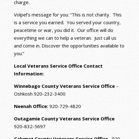
charge.
Volpel’s message for you: “This is not charity. This
is a service you earned. You served your country,
peacetime or war, you did it. Our office will do
everything we can to help a veteran. Just call us
and come in. Discover the opportunities available to
you.”
Local Veterans Service Office Contact
Information:
Winnebago County Veterans Service Office
–
Oshkosh 920-232-3400
Neenah Office:
920-729-4820
Outagamie County Veterans Service Office
920-832-5697
Calumet County Veterans Service Office
920-