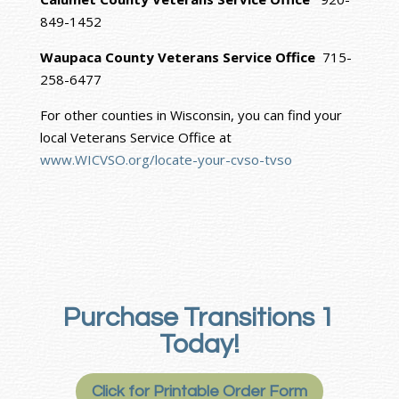
849-1452
Waupaca County Veterans Service Office
715-
258-6477
For other counties in Wisconsin, you can find your
local Veterans Service Office at
www.WICVSO.org/locate-your-cvso-tvso
Purchase Transitions 1
Today!
Click for Printable Order Form