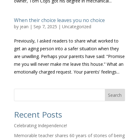
owner, Tom Cops got his degree in mechanical...
When their choice leaves you no choice
by
jean
|
Sep 7, 2025
|
Uncategorized
Previously, I asked readers to share what worked to
get an aging person into a safer situation when they
are unwilling. Perhaps your parents have said: “Promise
me you will never make me leave this house.” What an
emotionally charged request. Your parents’ feelings...
Search
Recent Posts
Celebrating Independence!
Memorable teacher shares 60 years of stories of being