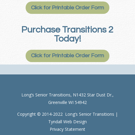
Click for Printable Order Form
Purchase Transitions 2
Today!
Click for Printable Order Form
Long’s Senior Transitions, N1432 Star Dust Dr.,
Greenville WI 54942
Copyright © 2014-2022 Long’s Senior Transitions |
Tyndall Web Design
Privacy Statement