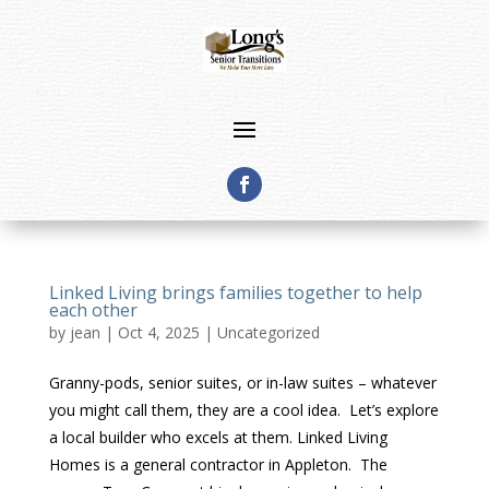
Linked Living brings families together to help
each other
by
jean
|
Oct 4, 2025
|
Uncategorized
Granny-pods, senior suites, or in-law suites – whatever
you might call them, they are a cool idea. Let’s explore
a local builder who excels at them. Linked Living
Homes is a general contractor in Appleton. The