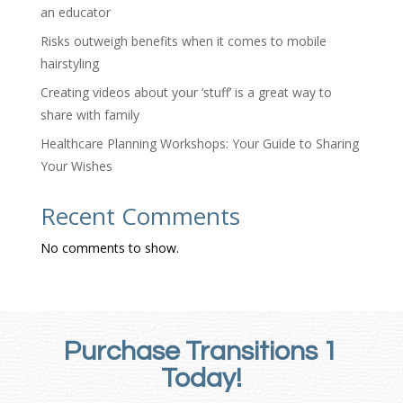
an educator
Risks outweigh benefits when it comes to mobile
hairstyling
Creating videos about your ‘stuff’ is a great way to
share with family
Healthcare Planning Workshops: Your Guide to Sharing
Your Wishes
Recent Comments
No comments to show.
Purchase Transitions 1
Today!