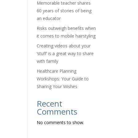
Memorable teacher shares
60 years of stories of being
an educator
Risks outweigh benefits when
it comes to mobile hairstyling
Creating videos about your
‘stuff’ is a great way to share
with family
Healthcare Planning
Workshops: Your Guide to
Sharing Your Wishes
Recent
Comments
No comments to show.