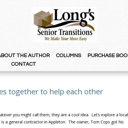
ABOUT THE AUTHOR
COLUMNS
PURCHASE BOO
CONTACT
ies together to help each other
atever you might call them, they are a cool idea. Let’s explore a loca
 is a general contractor in Appleton. The owner, Tom Cops got his