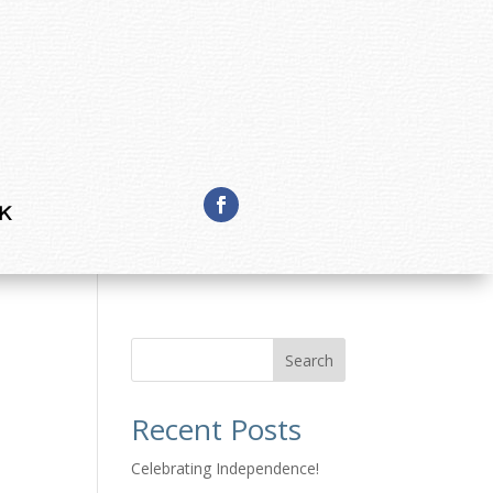
K
Search
Recent Posts
l
Celebrating Independence!