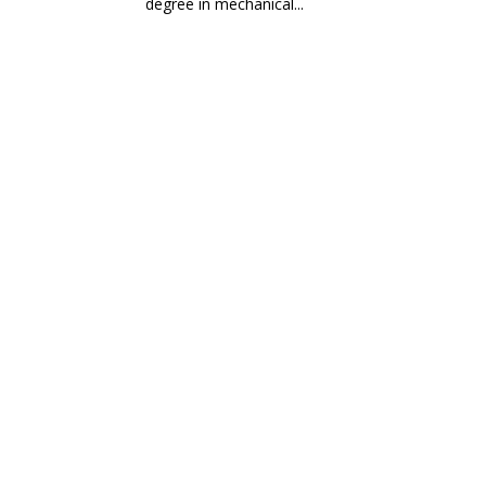
degree in mechanical...