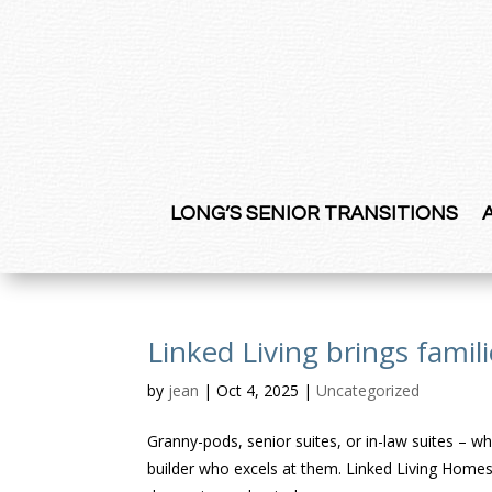
LONG’S SENIOR TRANSITIONS
Linked Living brings famil
by
jean
|
Oct 4, 2025
|
Uncategorized
Granny-pods, senior suites, or in-law suites – wh
builder who excels at them. Linked Living Homes