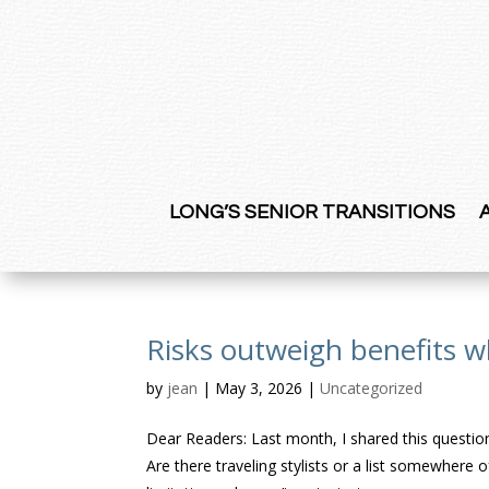
LONG’S SENIOR TRANSITIONS
Risks outweigh benefits w
by
jean
|
May 3, 2026
|
Uncategorized
Dear Readers: Last month, I shared this quest
Are there traveling stylists or a list somewher