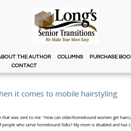
ABOUT THE AUTHOR
COLUMNS
PURCHASE BOO
CONTACT
hen it comes to mobile hairstyling
ion that was sent to me: “How can older/homebound women get haircu
e of people who serve homebound folks? My mom is disabled and has c