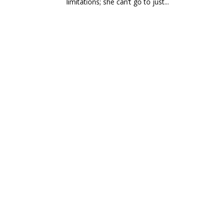
limitations; she can’t go to just...